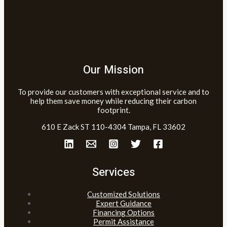
Our Mission
To provide our customers with exceptional service and to
help them save money while reducing their carbon
footprint.
610 E Zack ST 110-4304 Tampa, FL 33602
Services
Customized Solutions
Expert Guidance
Financing Options
Permit Assistance