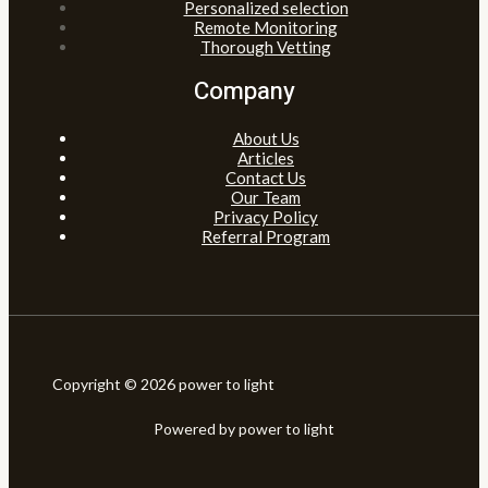
Personalized selection
Remote Monitoring
Thorough Vetting
Company
About Us
Articles
Contact Us
Our Team
Privacy Policy
Referral Program
Copyright © 2026 power to light
Powered by power to light