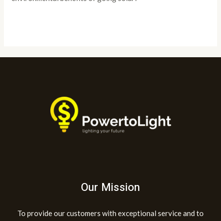
Read More »
Our Mission
To provide our customers with exceptional service and to