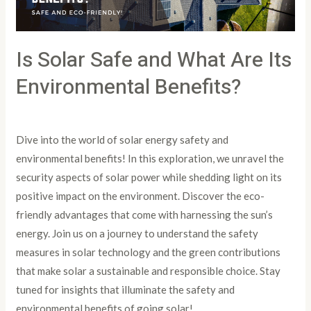
Environmental
Benefits?
Is Solar Safe and What Are Its
Environmental Benefits?
Leave a Comment
/
Article
/
PowertoLight
Dive into the world of solar energy safety and
environmental benefits! In this exploration, we unravel the
security aspects of solar power while shedding light on its
positive impact on the environment. Discover the eco-
friendly advantages that come with harnessing the sun’s
energy. Join us on a journey to understand the safety
measures in solar technology and the green contributions
that make solar a sustainable and responsible choice. Stay
tuned for insights that illuminate the safety and
environmental benefits of going solar!