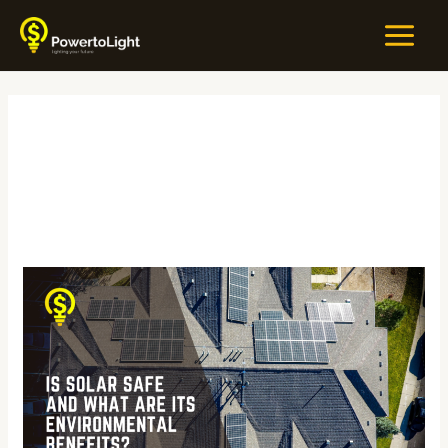
Skip
MAIN
to
MEN
content
#GreenTech
Is
Solar
Safe
and
What
Are
Its