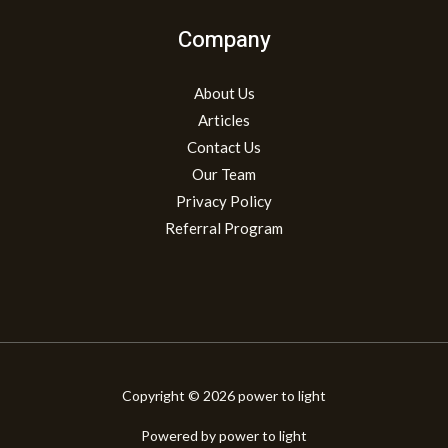
Company
About Us
Articles
Contact Us
Our Team
Privacy Policy
Referral Program
Copyright © 2026 power to light
Powered by power to light