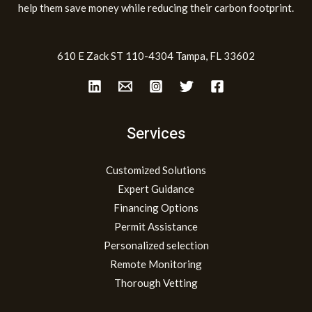
help them save money while reducing their carbon footprint.
610 E Zack ST 110-4304 Tampa, FL 33602
Services
Customized Solutions
Expert Guidance
Financing Options
Permit Assistance
Personalized selection
Remote Monitoring
Thorough Vetting