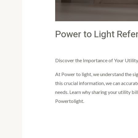
Power to Light Refe
Leave a Comment
/
Article
/
PowertoLi
Discover the Importance of Your Utility 
At Power to light, we understand the sig
this crucial information, we can accurat
needs. Learn why sharing your utility bil
Powertolight.
Read More »