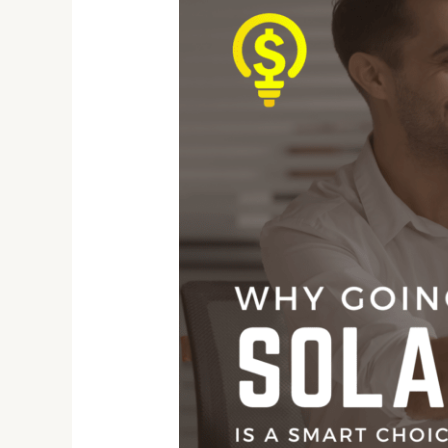
to
Light
Referral
Program