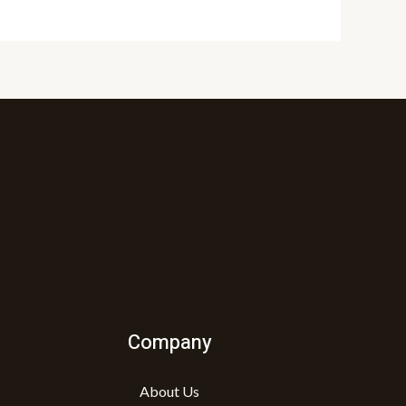
Company
About Us