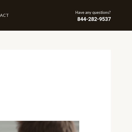
Have any questions?
ACT
844-282-9537