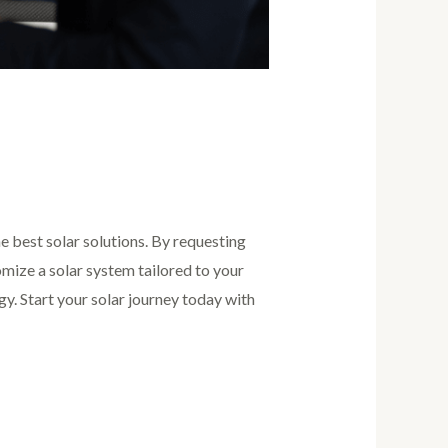
he best solar solutions. By requesting
omize a solar system tailored to your
rgy. Start your solar journey today with