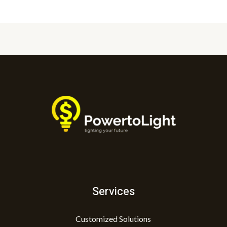
Services
Customized Solutions