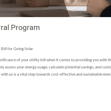
rral Program
ght
Bill for Going Solar
nificance of your utility bill when it comes to providing you with t
ely assess your energy usage, calculate potential savings, and cust
l with us is a vital step towards cost-effective and sustainable ene