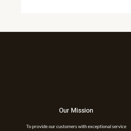
Our Mission
To provide our customers with exceptional service