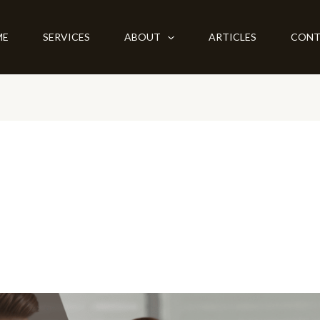
ME
SERVICES
ABOUT
ARTICLES
CONT