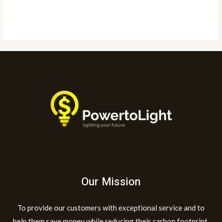
Read More »
Our Mission
To provide our customers with exceptional service and to
help them save money while reducing their carbon footprint.