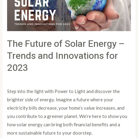
–
Trends
and
Innovations
The Future of Solar Energy –
for
2023
Trends and Innovations for
2023
Leave a Comment
/
Article
/
PowertoLight
Step into the light with Power to Light and discover the
brighter side of energy. Imagine a future where your
electricity bills decrease, your home’s value increases, and
you contribute to a greener planet. We’re here to show you
how solar energy can bring both financial benefits and a
more sustainable future to your doorstep.