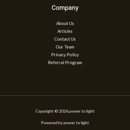
Company
About Us
Articles
Contact Us
Our Team
Privacy Policy
Referral Program
Copyright © 2026 power to light
Powered by power to light