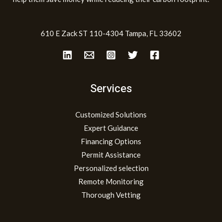
610 E Zack ST 110-4304 Tampa, FL 33602
Services
Customized Solutions
Expert Guidance
Financing Options
Permit Assistance
Personalized selection
Remote Monitoring
Thorough Vetting