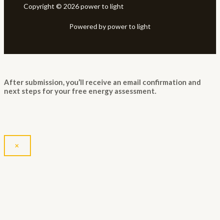
Copyright © 2026 power to light
Powered by power to light
After submission, you’ll receive an email confirmation and
next steps for your free energy assessment.
×