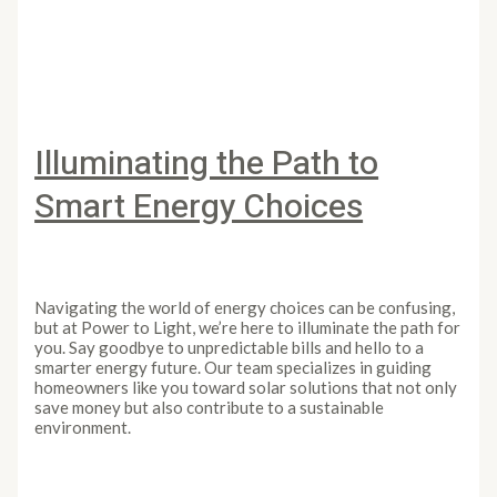
Unveiling the Brighter Side of Solar Energy
Read More »
Illuminating the Path to
Smart Energy Choices
Leave a Comment
/
Article
/
PowertoLight
Navigating the world of energy choices can be confusing,
but at Power to Light, we’re here to illuminate the path for
you. Say goodbye to unpredictable bills and hello to a
smarter energy future. Our team specializes in guiding
homeowners like you toward solar solutions that not only
save money but also contribute to a sustainable
environment.
Illuminating the Path to Smart Energy Choices
Read More
»