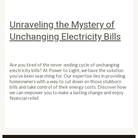
Unraveling the Mystery of
Unchanging Electricity Bills
Leave a Comment
/
Article
/
PowertoLight
Are you tired of the never-ending cycle of unchanging
electricity bills? At Power to Light, we have the solution
you’ve been searching for. Our expertise lies in providing
homeowners with a way to cut down on those stubborn
bills and take control of their energy costs. Discover how
we can empower you to make a lasting change and enjoy
financial relief.
Unraveling the Mystery of Unchanging Electricity Bills
Read More »