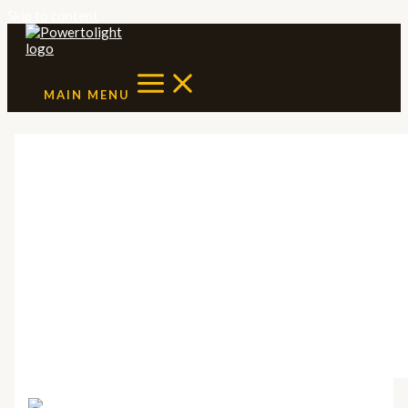
Skip to content
MAIN MENU
Solar benefits for
homeowners