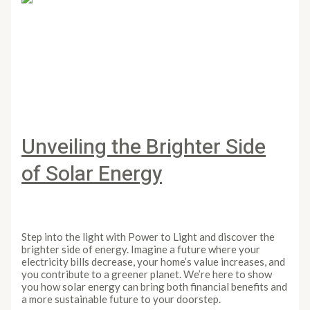
Unveiling the Brighter Side
of Solar Energy
Leave a Comment
/
Article
/
PowertoLight
Step into the light with Power to Light and discover the
brighter side of energy. Imagine a future where your
electricity bills decrease, your home’s value increases, and
you contribute to a greener planet. We’re here to show
you how solar energy can bring both financial benefits and
a more sustainable future to your doorstep.