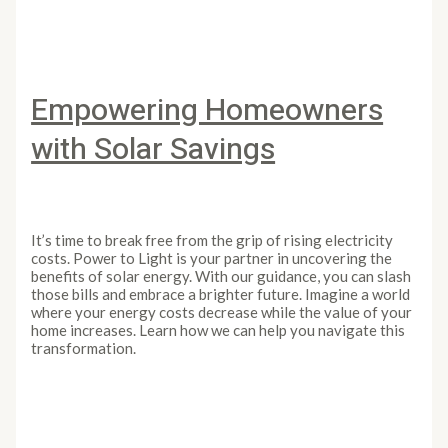
Empowering Homeowners
with Solar Savings
Leave a Comment
/
Article
/
PowertoLight
It’s time to break free from the grip of rising electricity
costs. Power to Light is your partner in uncovering the
benefits of solar energy. With our guidance, you can slash
those bills and embrace a brighter future. Imagine a world
where your energy costs decrease while the value of your
home increases. Learn how we can help you navigate this
transformation.
Empowering Homeowners with Solar Savings
Read More
»