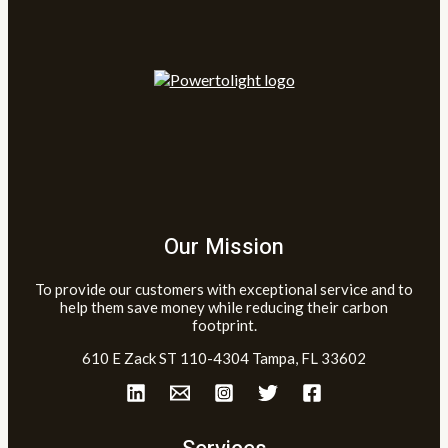
Our Mission
To provide our customers with exceptional service and to
help them save money while reducing their carbon
footprint.
610 E Zack ST 110-4304 Tampa, FL 33602