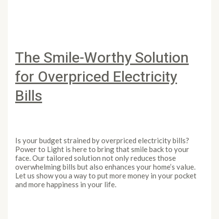
The Smile-Worthy Solution
for Overpriced Electricity
Bills
Leave a Comment
/
Article
/
PowertoLight
Is your budget strained by overpriced electricity bills?
Power to Light is here to bring that smile back to your
face. Our tailored solution not only reduces those
overwhelming bills but also enhances your home’s value.
Let us show you a way to put more money in your pocket
and more happiness in your life.
The Smile-Worthy Solution for Overpriced Electricity
Bills
Read More »