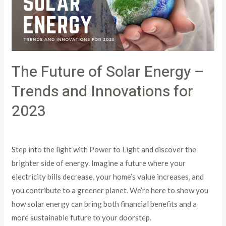
–
Trends
and
Innovations
The Future of Solar Energy –
for
2023
Trends and Innovations for
2023
Leave a Comment
/
Article
/
PowertoLight
Step into the light with Power to Light and discover the
brighter side of energy. Imagine a future where your
electricity bills decrease, your home’s value increases, and
you contribute to a greener planet. We’re here to show you
how solar energy can bring both financial benefits and a
more sustainable future to your doorstep.