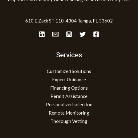
610 E Zack ST 110-4304 Tampa, FL 33602
Services
Customized Solutions
Expert Guidance
Financing Options
Permit Assistance
Personalized selection
Remote Monitoring
Thorough Vetting