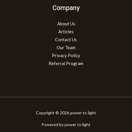
Company
About Us
Articles
Contact Us
Our Team
Privacy Policy
Referral Program
Copyright © 2026 power to light
Powered by power to light