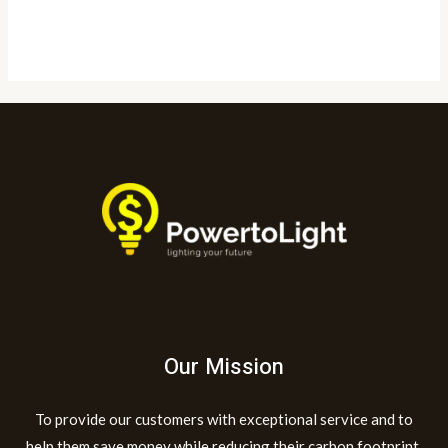
Read More »
Our Mission
To provide our customers with exceptional service and to
help them save money while reducing their carbon footprint.