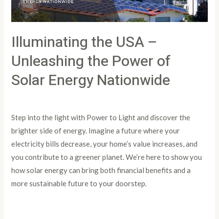
of
Solar
Illuminating the USA –
Energy
Nationwide
Unleashing the Power of
Solar Energy Nationwide
Leave a Comment
/
Article
/
PowertoLight
Step into the light with Power to Light and discover the
brighter side of energy. Imagine a future where your
electricity bills decrease, your home’s value increases, and
you contribute to a greener planet. We’re here to show you
how solar energy can bring both financial benefits and a
more sustainable future to your doorstep.
Read More »