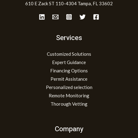
610 E Zack ST 110-4304 Tampa, FL 33602
Services
Customized Solutions
Expert Guidance
Financing Options
Permit Assistance
Personalized selection
Remote Monitoring
Thorough Vetting
Company