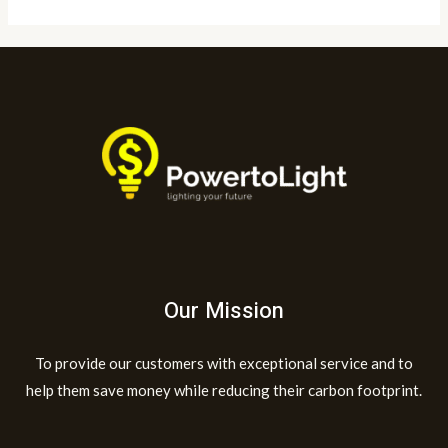
Our Mission
To provide our customers with exceptional service and to
help them save money while reducing their carbon footprint.