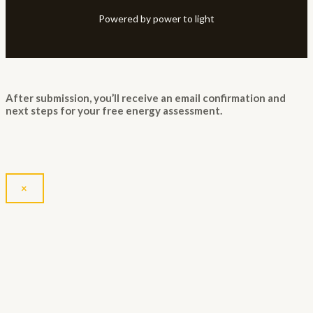
Powered by power to light
After submission, you’ll receive an email confirmation and
next steps for your free energy assessment.
×