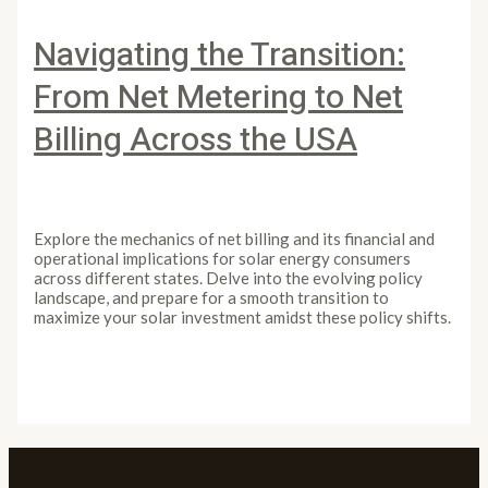
Navigating the Transition:
From Net Metering to Net
Billing Across the USA
Leave a Comment
/
Article
/
PowertoLight
Explore the mechanics of net billing and its financial and
operational implications for solar energy consumers
across different states. Delve into the evolving policy
landscape, and prepare for a smooth transition to
maximize your solar investment amidst these policy shifts.
Navigating the Transition: From Net Metering to Net
Billing Across the USA
Read More »