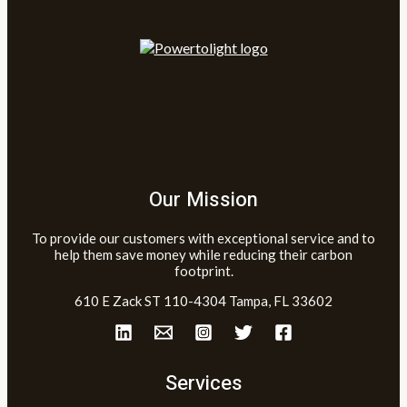
Our Mission
To provide our customers with exceptional service and to
help them save money while reducing their carbon
footprint.
610 E Zack ST 110-4304 Tampa, FL 33602
Services