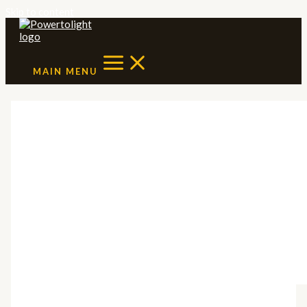
Skip to content
MAIN MENU
Solar Policy
Landscape