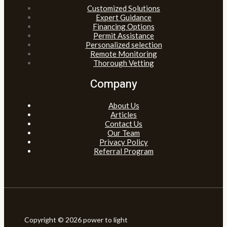
Customized Solutions
Expert Guidance
Financing Options
Permit Assistance
Personalized selection
Remote Monitoring
Thorough Vetting
Company
About Us
Articles
Contact Us
Our Team
Privacy Policy
Referral Program
Copyright © 2026 power to light