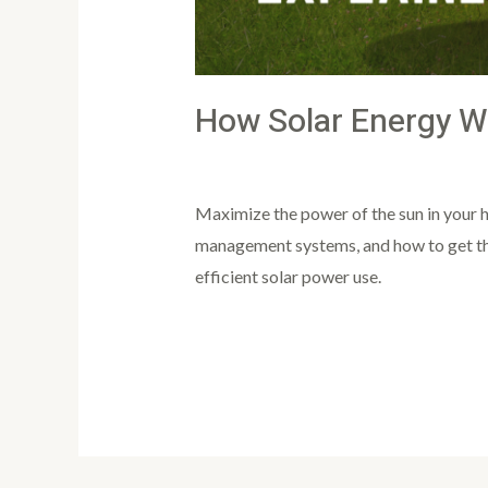
How Solar Energy W
Leave a Comment
/
Article
/
PowertoLi
Maximize the power of the sun in your h
management systems, and how to get the 
efficient solar power use.
Read More »