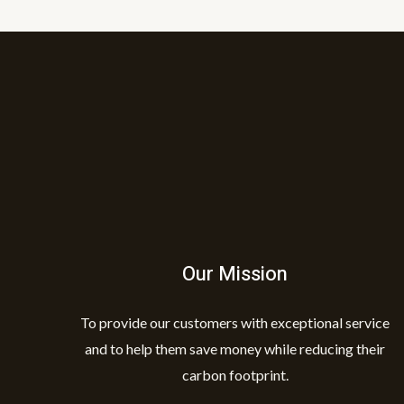
Our Mission
To provide our customers with exceptional service
and to help them save money while reducing their
carbon footprint.