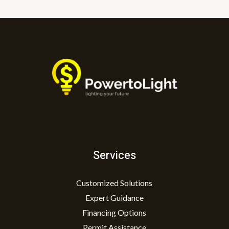
Services
Customized Solutions
Expert Guidance
Financing Options
Permit Assistance