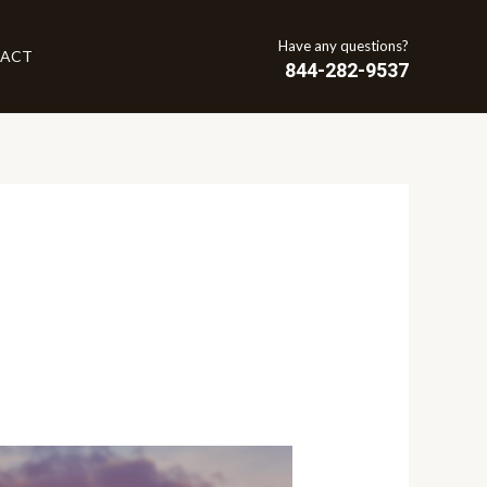
Have any questions?
ACT
844-282-9537