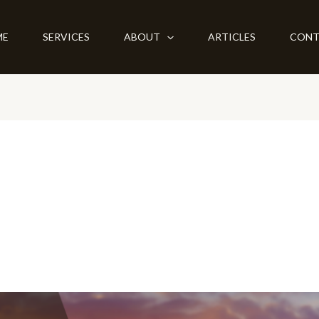
ME
SERVICES
ABOUT
ARTICLES
CONT