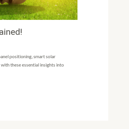
ained!
anel positioning, smart solar
ith these essential insights into