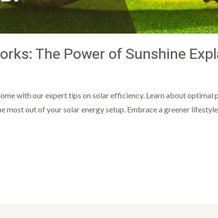
orks: The Power of Sunshine Expl
ght
ome with our expert tips on solar efficiency. Learn about optimal p
most out of your solar energy setup. Embrace a greener lifestyle w