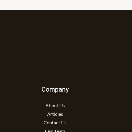
Company
About Us
Articles
Contact Us
Our Team