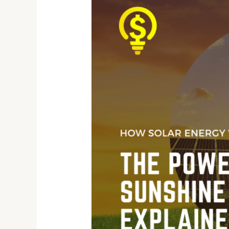
Solar
Energy
Works:
The
Power
of
Sunshine
Explained!