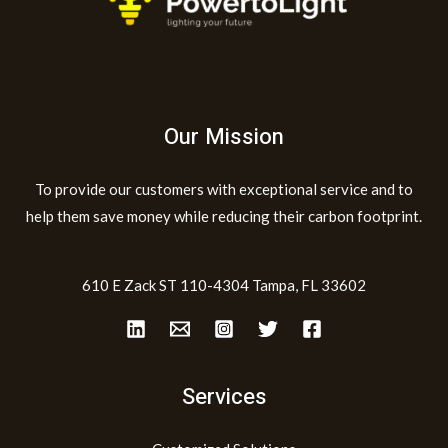
Our Mission
To provide our customers with exceptional service and to
help them save money while reducing their carbon footprint.
610 E Zack ST 110-4304 Tampa, FL 33602
Services