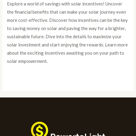
Explore a world of savings with solar incentives! Uncover
the financial benefits that can make your solar journey even
more cost-effective. Discover how incentives can be the key
to saving money on solar and paving the way for a brighter,
sustainable future. Dive into the details to maximize your
solar investment and start enjoying the rewards. Learn more
about the exciting incentives awaiting you on your path to
solar empowerment.
Read More »