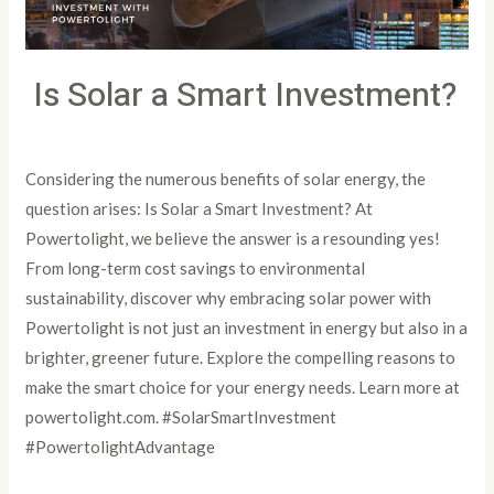
Is Solar a Smart Investment?
Leave a Comment
/
Article
/
PowertoLight
Considering the numerous benefits of solar energy, the
question arises: Is Solar a Smart Investment? At
Powertolight, we believe the answer is a resounding yes!
From long-term cost savings to environmental
sustainability, discover why embracing solar power with
Powertolight is not just an investment in energy but also in a
brighter, greener future. Explore the compelling reasons to
make the smart choice for your energy needs. Learn more at
powertolight.com. #SolarSmartInvestment
#PowertolightAdvantage