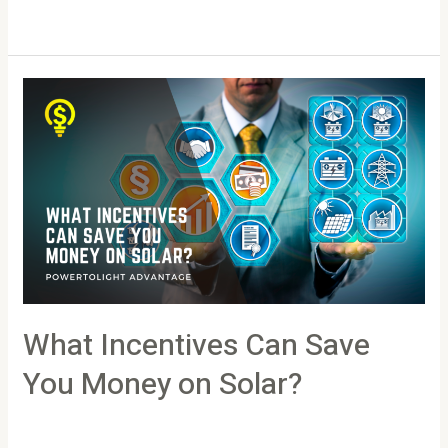
Read More »
What
Incentives
Can
Save
You
Money
on
Solar?
What Incentives Can Save
You Money on Solar?
Leave a Comment
/
Article
/
PowertoLight