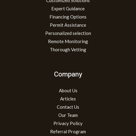
Customized Solutions
Expert Guidance
Financing Options
Permit Assistance
Personalized selection
Remote Monitoring
Thorough Vetting
Company
About Us
Articles
Contact Us
Our Team
Privacy Policy
Referral Program