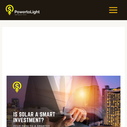
Skip
MAIN
to
MEN
content
#SolarSavings
Is
Solar
a
Smart
Investment?