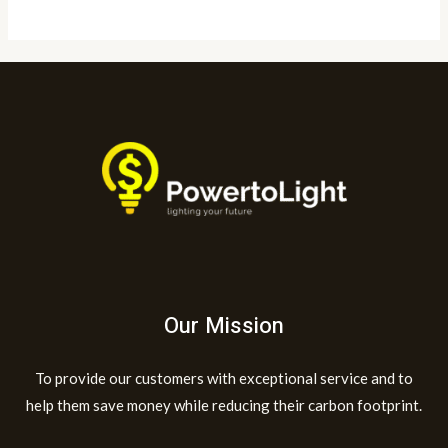
Our Mission
To provide our customers with exceptional service and to
help them save money while reducing their carbon footprint.