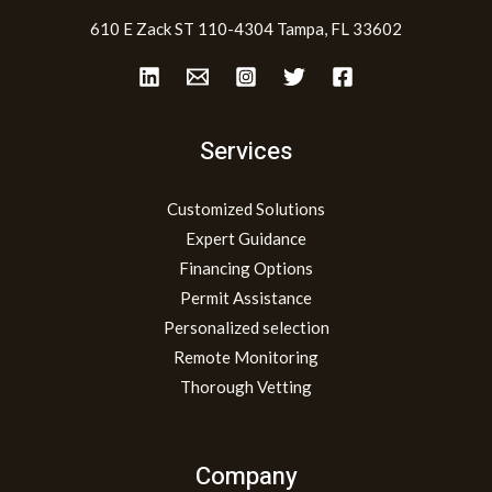
610 E Zack ST 110-4304 Tampa, FL 33602
Services
Customized Solutions
Expert Guidance
Financing Options
Permit Assistance
Personalized selection
Remote Monitoring
Thorough Vetting
Company