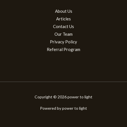
About Us
Articles
Contact Us
Our Team
Privacy Policy
Referral Program
Copyright © 2026 power to light
Powered by power to light