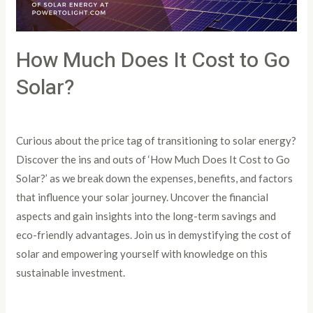
Solar?
How Much Does It Cost to Go
Solar?
Leave a Comment
/
Article
/
PowertoLight
Curious about the price tag of transitioning to solar energy?
Discover the ins and outs of ‘How Much Does It Cost to Go
Solar?’ as we break down the expenses, benefits, and factors
that influence your solar journey. Uncover the financial
aspects and gain insights into the long-term savings and
eco-friendly advantages. Join us in demystifying the cost of
solar and empowering yourself with knowledge on this
sustainable investment.
Read More »