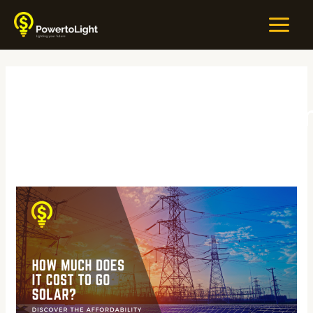
Skip
MAIN
to
MEN
content
#SunPoweredEcono
How
Much
Does
It
Cost
to
Go