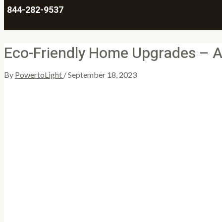
844-282-9537
Eco-Friendly Home Upgrades – A 
By
PowertoLight
/
September 18, 2023