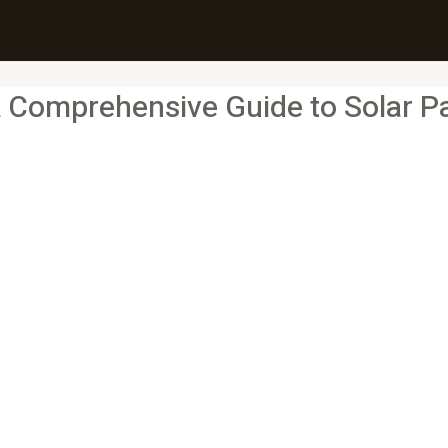
Comprehensive Guide to Solar Pan