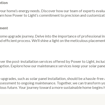
ution
your home’s energy needs. Discover how our team of experts evalua
arn how Power to Light’s commitment to precision and customizati
ement
 home upgrade journey. Delve into the importance of professional i
d efficient process. We’ll shine a light on the meticulous placemen
cover the post-installation services offered by Power to Light, in
tion. Explore how our maintenance services keep your solar pane
upgrades, such as solar panel installation, should be a hassle-free
l assessment to ongoing maintenance. Together, we can transform yo
ous future. Your journey toward a more sustainable home begins he