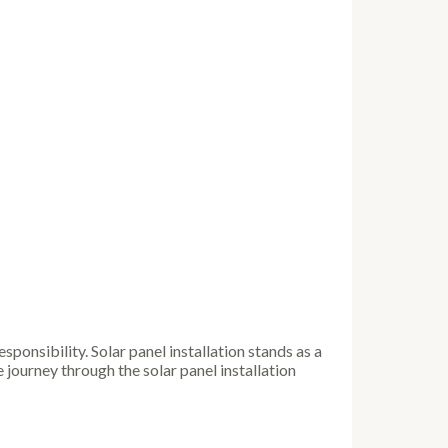
ponsibility. Solar panel installation stands as a
journey through the solar panel installation