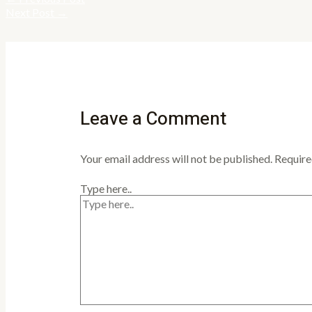
Next Post
→
Leave a Comment
Your email address will not be published.
Require
Type here..