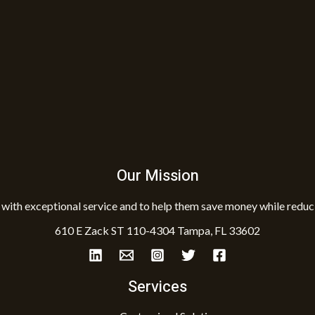
Our Mission
with exceptional service and to help them save money while reduci
610 E Zack ST 110-4304 Tampa, FL 33602
Services