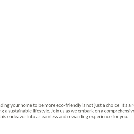
g your home to be more eco-friendly is not just a choice; it’s a res
 a sustainable lifestyle. Join us as we embark on a comprehensive 
this endeavor into a seamless and rewarding experience for you.