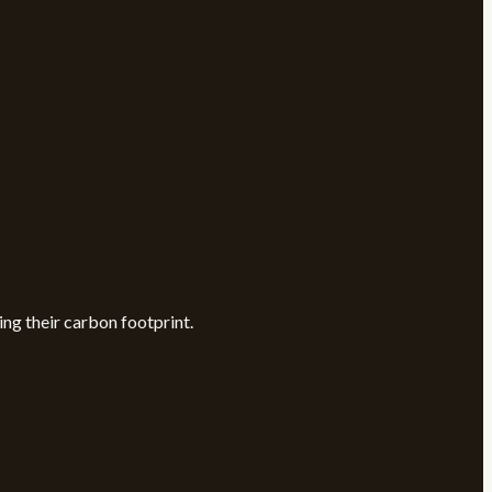
ng their carbon footprint.