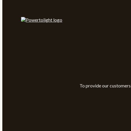
To provide our customers 