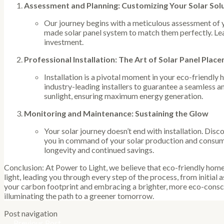
Assessment and Planning: Customizing Your Solar Sol
Our journey begins with a meticulous assessment of 
made solar panel system to match them perfectly. Le
investment.
Professional Installation: The Art of Solar Panel Plac
Installation is a pivotal moment in your eco-friendly
industry-leading installers to guarantee a seamless an
sunlight, ensuring maximum energy generation.
Monitoring and Maintenance: Sustaining the Glow
Your solar journey doesn’t end with installation. Dis
you in command of your solar production and consump
longevity and continued savings.
Conclusion: At Power to Light, we believe that eco-friendly home 
light, leading you through every step of the process, from initia
your carbon footprint and embracing a brighter, more eco-consci
illuminating the path to a greener tomorrow.
Post navigation
←
Previous Post