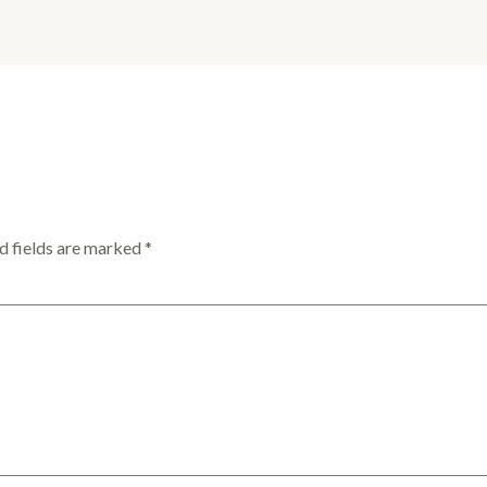
d fields are marked
*