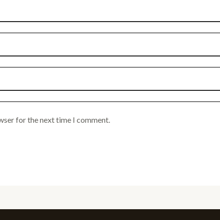
wser for the next time I comment.