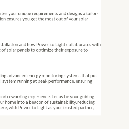
tes your unique requirements and designs a tailor-
on ensures you get the most out of your solar
nstallation and how Power to Light collaborates with
t of solar panels to optimize their exposure to
cluding advanced energy monitoring systems that put
l system running at peak performance, ensuring
 and rewarding experience. Let us be your guiding
ur home into a beacon of sustainability, reducing
re, with Power to Light as your trusted partner,