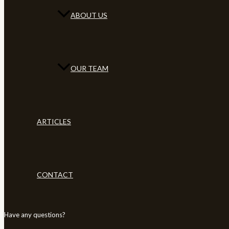
ABOUT US
OUR TEAM
ARTICLES
CONTACT
Have any questions?