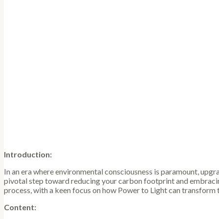
Introduction:
In an era where environmental consciousness is paramount, upgradin
pivotal step toward reducing your carbon footprint and embracing
process, with a keen focus on how Power to Light can transform 
Content: