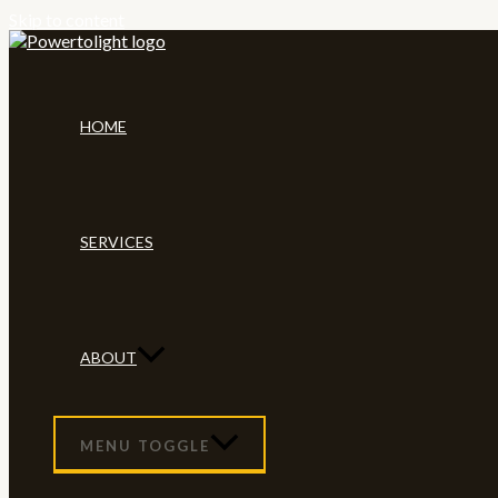
Skip to content
HOME
SERVICES
ABOUT
MENU TOGGLE