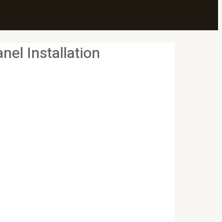
el Installation