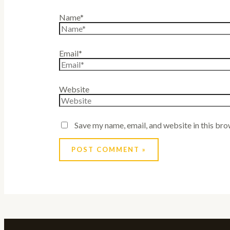
Name*
Email*
Website
Save my name, email, and website in this bro