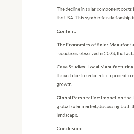
The decline in solar component costs i
the USA. This symbiotic relationship 
Content:
The Economics of Solar Manufactu
reductions observed in 2023, the fact
Case Studies: Local Manufacturing 
thrived due to reduced component costs
growth.
Global Perspective: Impact on the 
global solar market, discussing both t
landscape.
Conclusion: