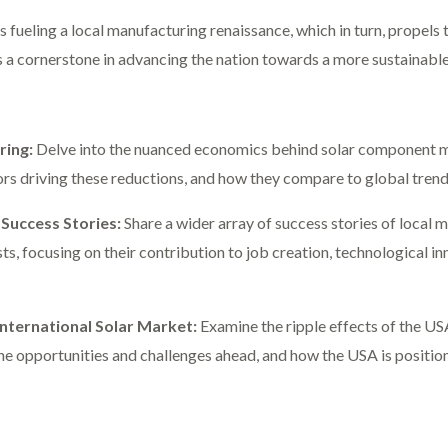
s fueling a local manufacturing renaissance, which in turn, propels 
is a cornerstone in advancing the nation towards a more sustainab
ring:
Delve into the nuanced economics behind solar component ma
ors driving these reductions, and how they compare to global trend
Success Stories:
Share a wider array of success stories of local m
, focusing on their contribution to job creation, technological inn
International Solar Market:
Examine the ripple effects of the US
he opportunities and challenges ahead, and how the USA is positio