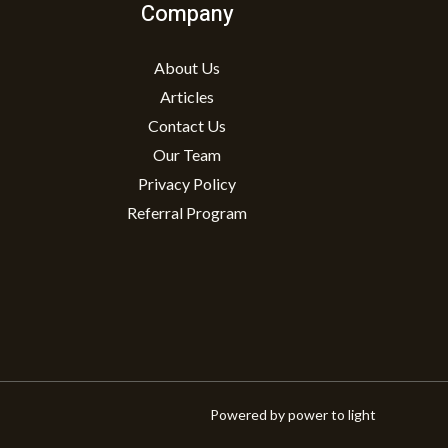
Company
About Us
Articles
Contact Us
Our Team
Privacy Policy
Referral Program
Powered by power to light