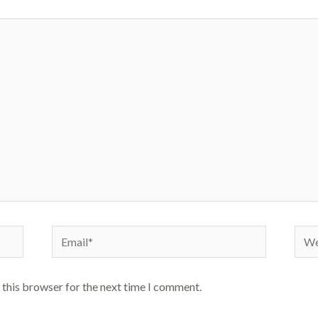
Email*
Webs
 this browser for the next time I comment.