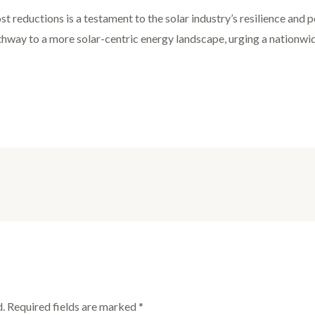
st reductions is a testament to the solar industry’s resilience and
thway to a more solar-centric energy landscape, urging a nationw
.
Required fields are marked
*