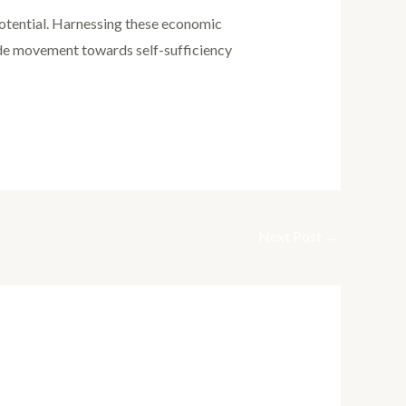
 potential. Harnessing these economic
ide movement towards self-sufficiency
Next Post
→