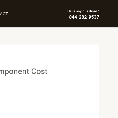
Have any questions?
ACT
844-282-9537
omponent Cost