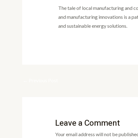
The tale of local manufacturing and co
and manufacturing innovations is a pa
and sustainable energy solutions.
←
Previous Post
Leave a Comment
Your email address will not be published