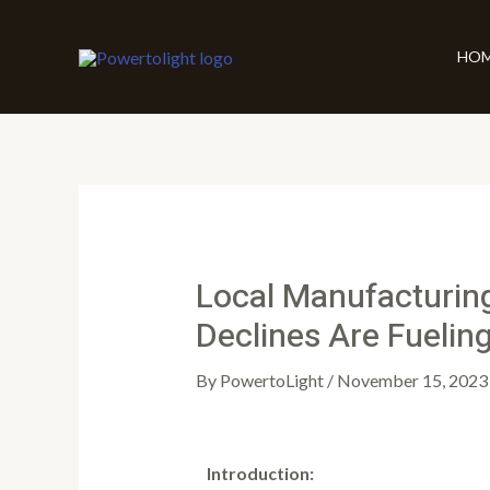
Skip
Post
to
navigation
HO
content
Local Manufacturin
Declines Are Fueling
By
PowertoLight
/
November 15, 2023
Introduction: