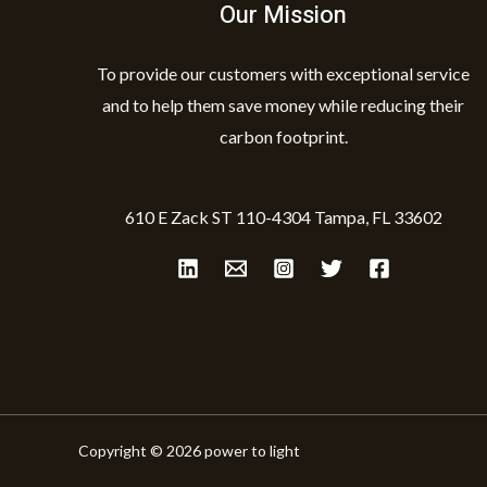
Our Mission
To provide our customers with exceptional service
and to help them save money while reducing their
carbon footprint.
610 E Zack ST 110-4304 Tampa, FL 33602
Copyright © 2026 power to light