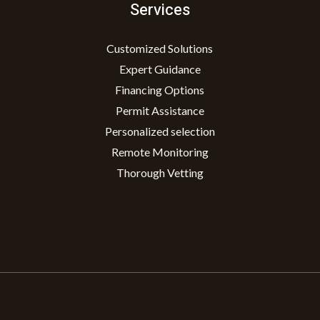
Services
Customized Solutions
Expert Guidance
Financing Options
Permit Assistance
Personalized selection
Remote Monitoring
Thorough Vetting