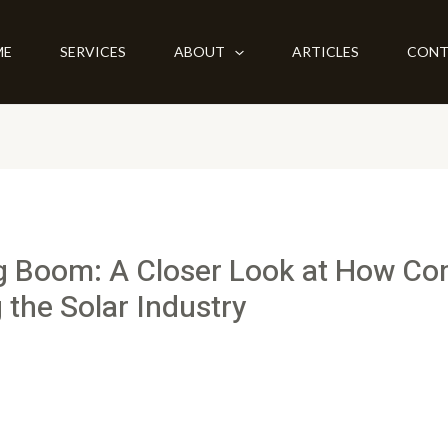
ME
SERVICES
ABOUT
ARTICLES
CONT
g Boom: A Closer Look at How C
 the Solar Industry