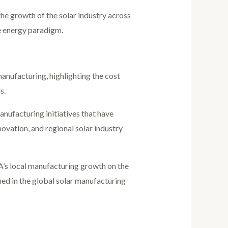
the growth of the solar industry across
le energy paradigm.
nufacturing, highlighting the cost
s.
anufacturing initiatives that have
ovation, and regional solar industry
A’s local manufacturing growth on the
ned in the global solar manufacturing