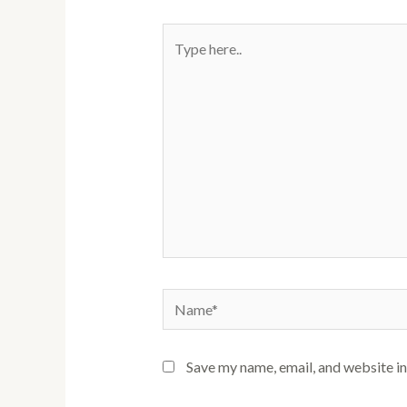
Type
here..
Name*
Save my name, email, and website in